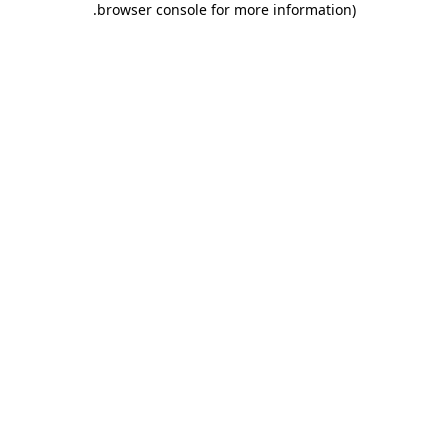
.
browser console for more information)