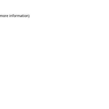
 more information)