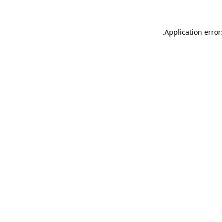
.
Application error