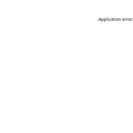
.
Application error