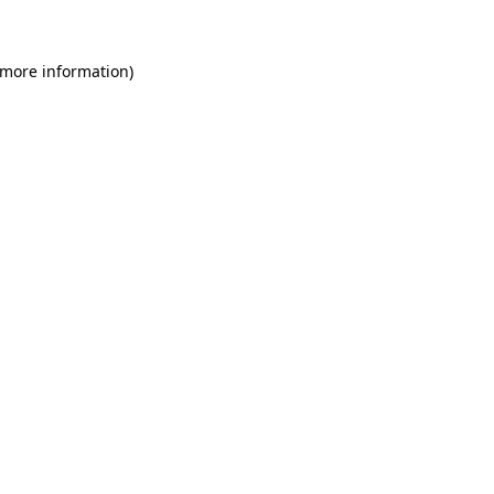
 more information)