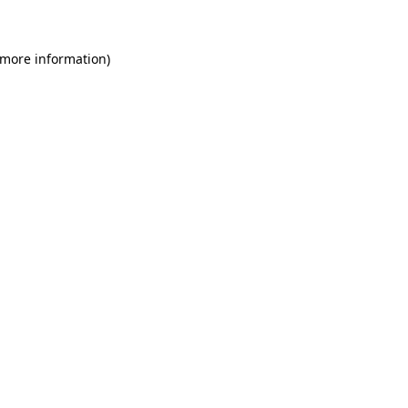
 more information)