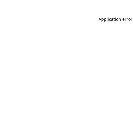
.
Application error