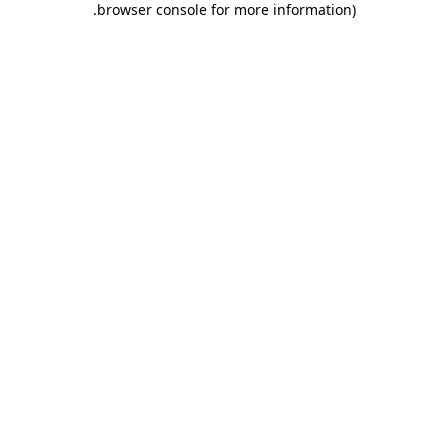
.
browser console for more information)