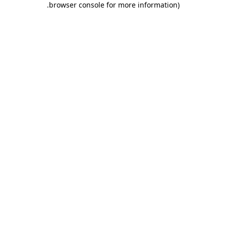
.
browser console for more information)