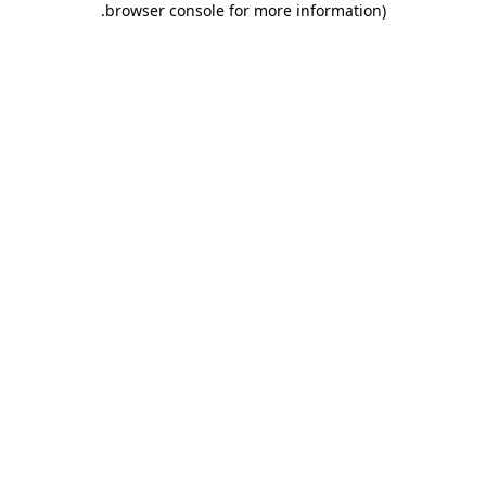
.
browser console for more information)