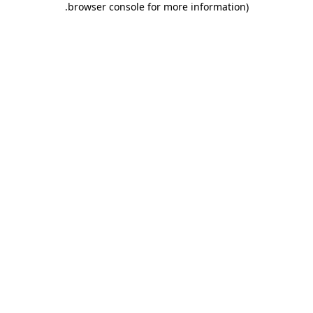
.
browser console for more information)