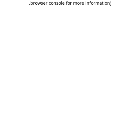
.
browser console for more information)