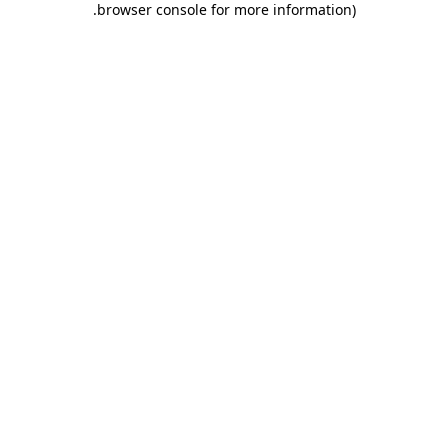
.
browser console for more information)