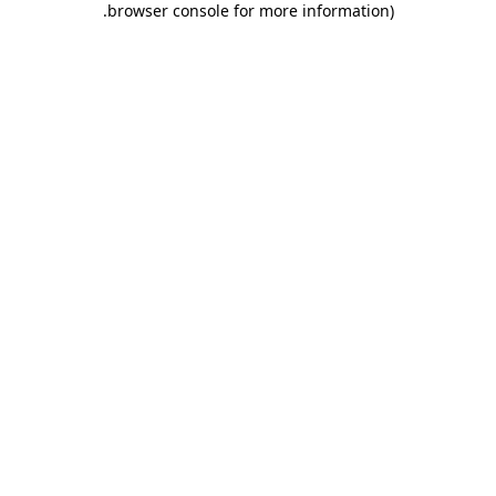
.
browser console for more information)