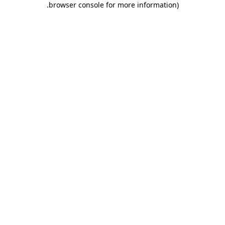
.
browser console for more information)