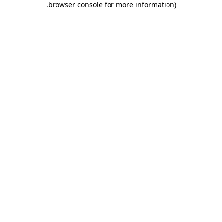
.
browser console for more information)