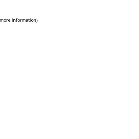
 more information)