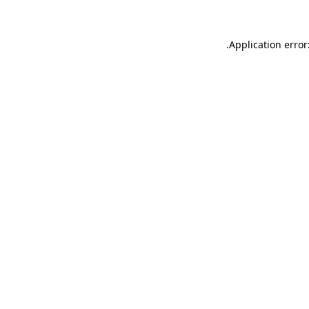
.
Application error