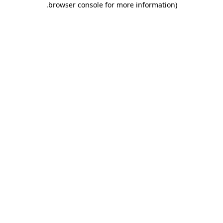
.
browser console for more information)