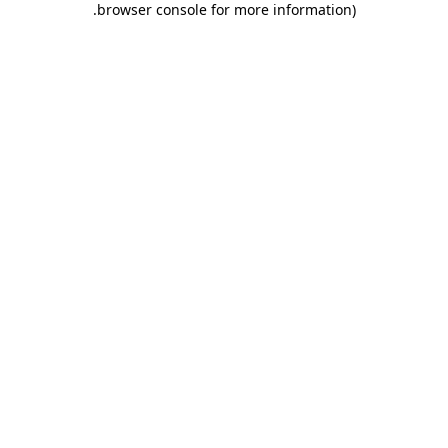
.
browser console for more information)