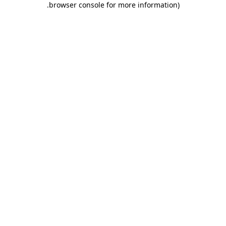
.
browser console for more information)