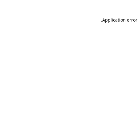
.
Application error