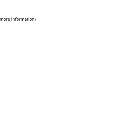
 more information)