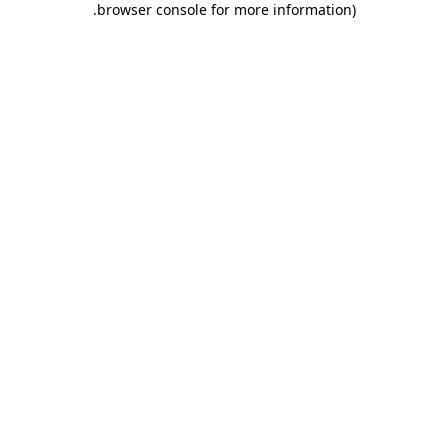
.
browser console for more information)