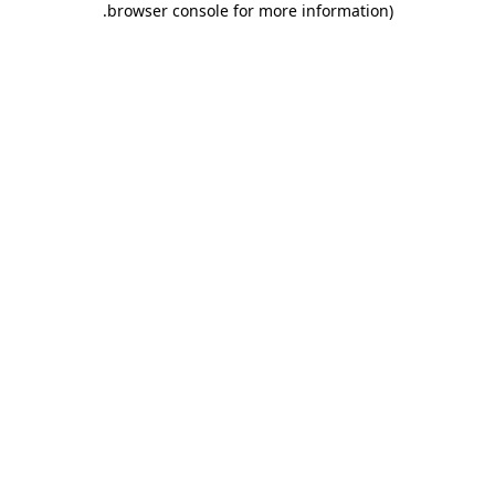
.
browser console for more information)