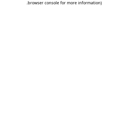
.
browser console for more information)