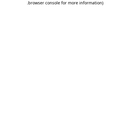
.
browser console for more information)