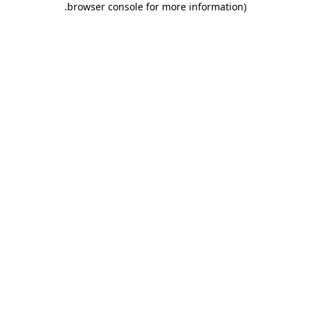
.
browser console for more information)