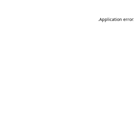
.
Application error