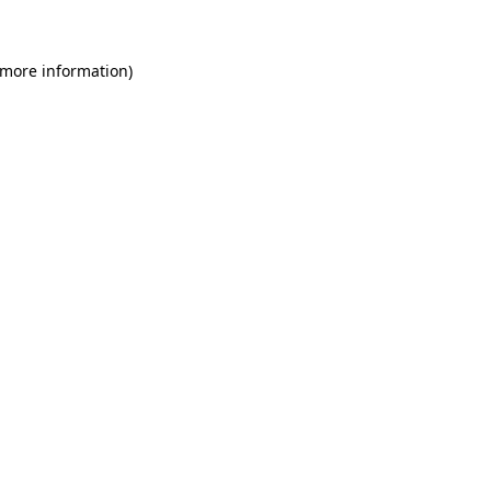
 more information)