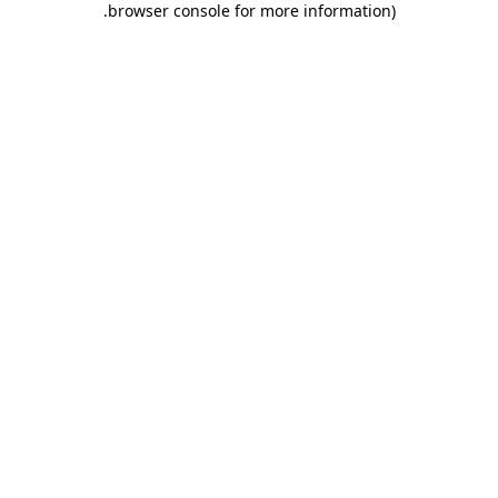
.
browser console for more information)