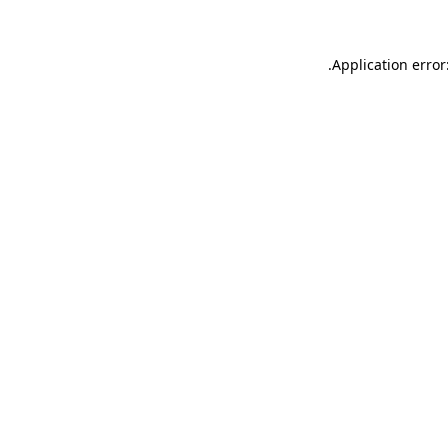
.
Application error