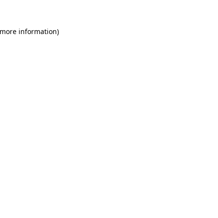
 more information)