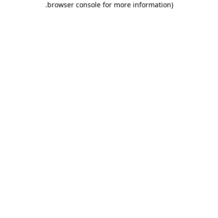
.
browser console for more information)