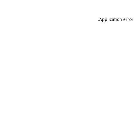
.
Application error