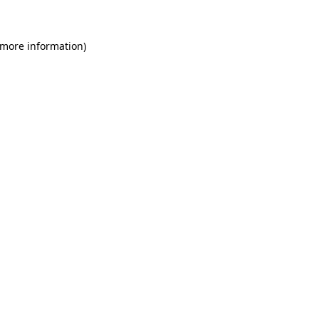
 more information)