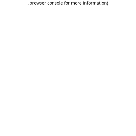
.
browser console for more information)