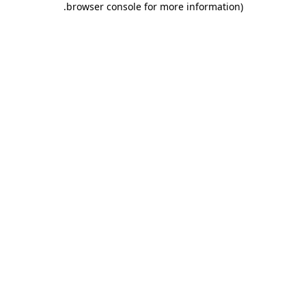
.
browser console for more information)