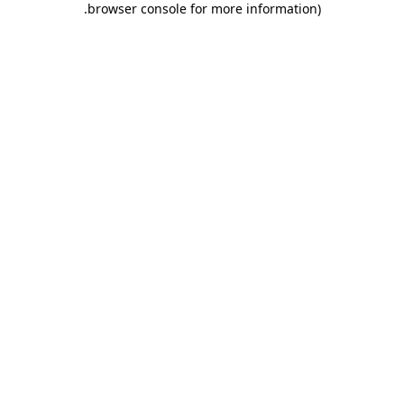
.
browser console for more information)