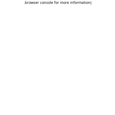
.
browser console for more information)