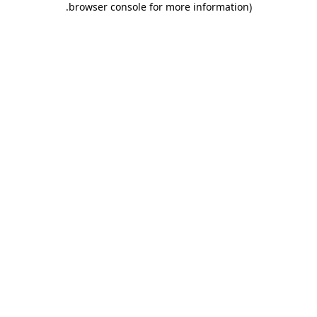
.
browser console for more information)