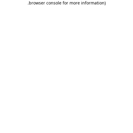
.
browser console for more information)