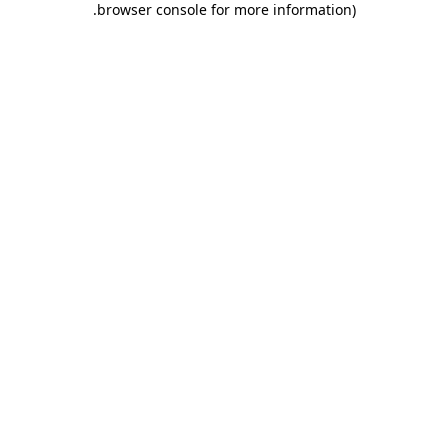
.
browser console for more information)