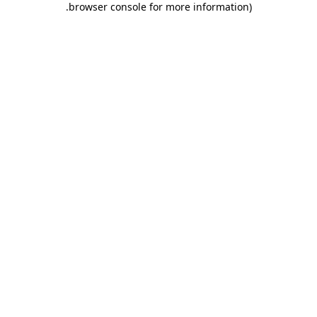
.
browser console for more information)