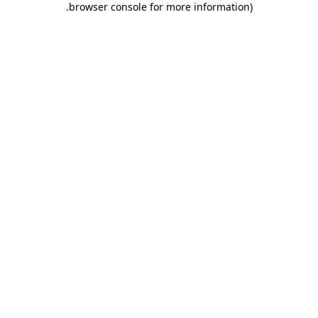
.
browser console for more information)