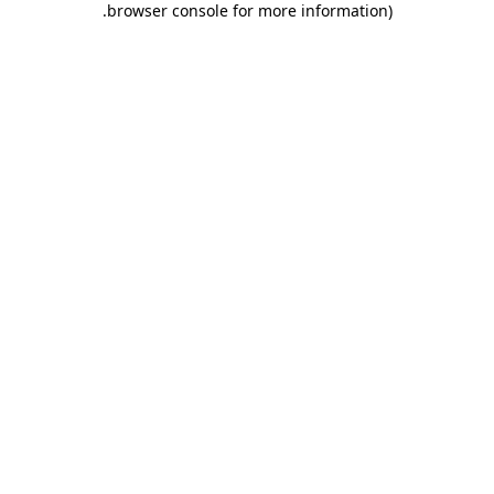
.
browser console for more information)