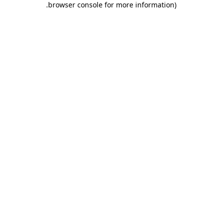
.
browser console for more information)