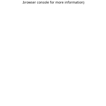
.
browser console for more information)