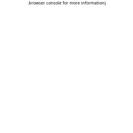
.
browser console for more information)