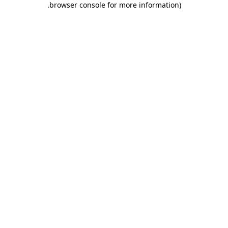
.
browser console for more information)