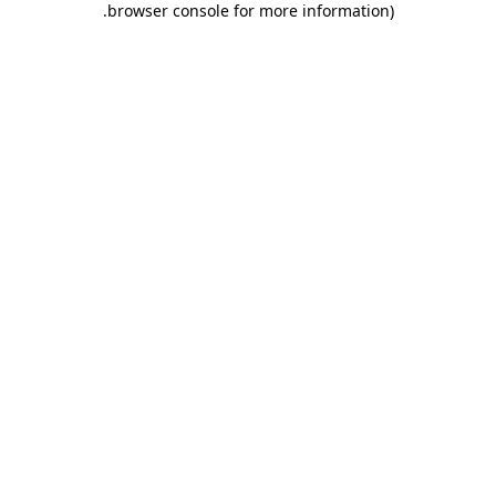
.
browser console for more information)