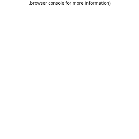
.
browser console for more information)