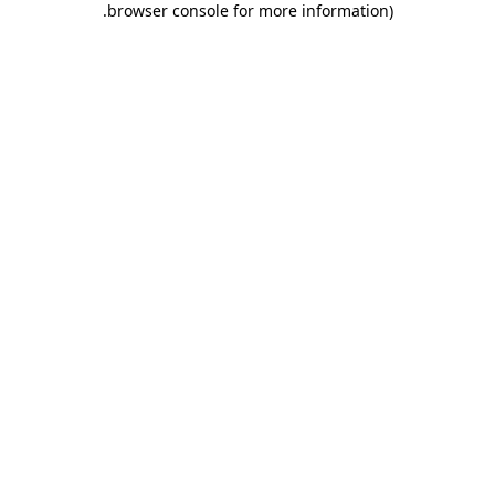
.
browser console for more information)