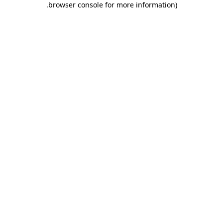
.
browser console for more information)