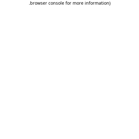
.
browser console for more information)