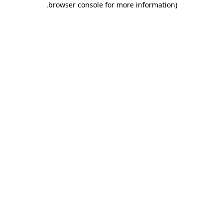
.
browser console for more information)