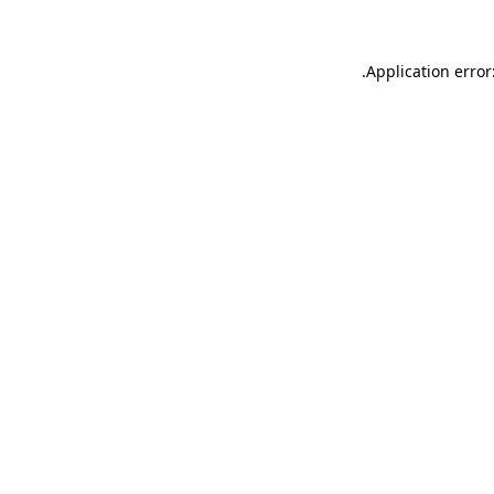
.
Application error