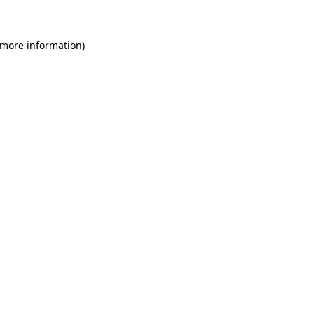
 more information)