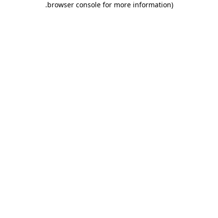
.
browser console for more information)